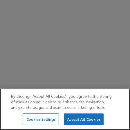
By clicking “Accept All Cookies”, you agree to the storing
of cookies on your device to enhance site navigation,
analyze site usage, and assist in our marketing efforts.
Cookies Settings
Accept All Cookies