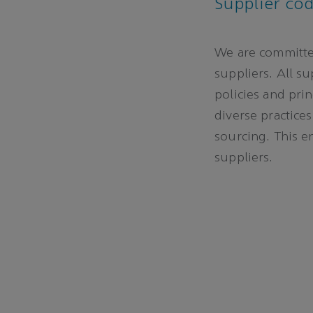
Supplier co
We are committed
suppliers. All s
policies and pri
diverse practices
sourcing. This e
suppliers.