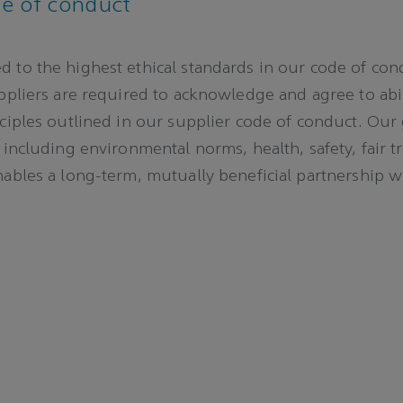
de of conduct
 to the highest ethical standards in our code of con
uppliers are required to acknowledge and agree to ab
nciples outlined in our supplier code of conduct. Our
 including environmental norms, health, safety, fair t
nables a long-term, mutually beneficial partnership w