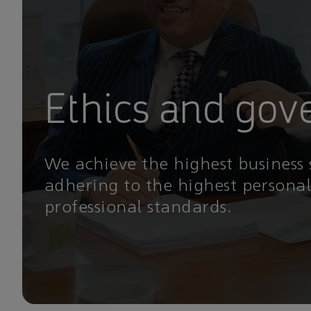
Ethics and gov
We achieve the highest business
adhering to the highest persona
professional standards.