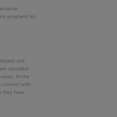
vernance
nce programs for
ployees and
 are educated
eviews. At the
o connect with
e they have