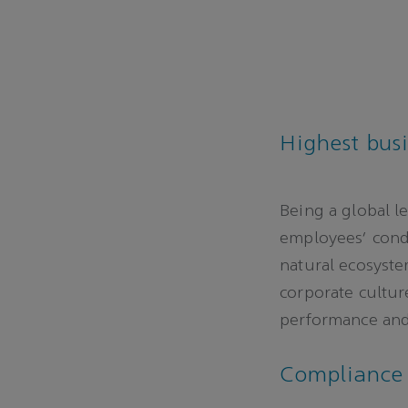
Highest bus
Being a global l
employees’ condu
natural ecosyste
corporate cultu
performance and 
Complianc