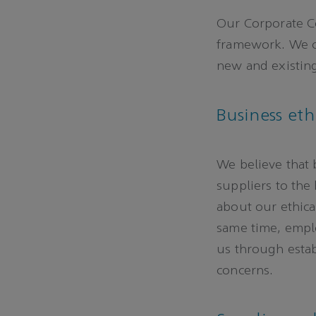
Our Corporate C
framework. We c
new and existing
Business eth
We believe that 
suppliers to the
about our ethical
same time, empl
us through esta
concerns.