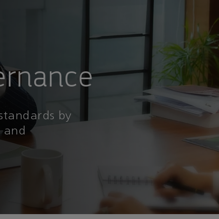
ernance
 standards by
l and