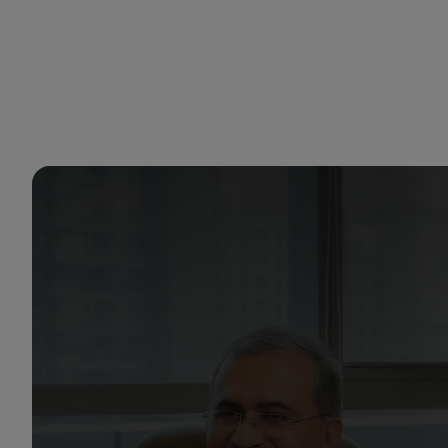
You are in Aramco India