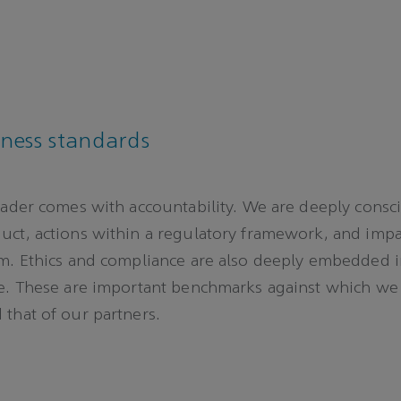
iness standards
eader comes with accountability. We are deeply consc
ct, actions within a regulatory framework, and impa
m. Ethics and compliance are also deeply embedded 
re. These are important benchmarks against which w
that of our partners.
e