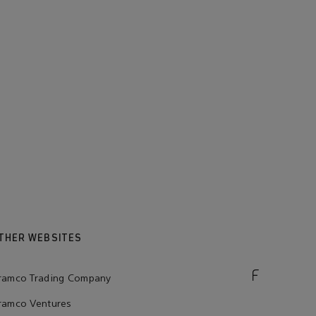
THER WEBSITES
ramco Trading Company
ramco Ventures