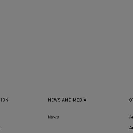
Our values
Learn more
TION
NEWS AND MEDIA
O
News
A
t
A