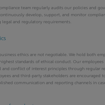
ompliance team regularly audits our policies and go
ontinuously develop, support, and monitor complia
 legal and regulatory requirements.
ics
business ethics are not negotiable. We hold both em
 highest standards of ethical conduct. Our employees
 and conflict of interest principles through regular r
oyees and third-party stakeholders are encouraged t
blished communication and reporting channels in cas