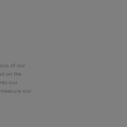
ious of our
ct on the
into our
e measure our