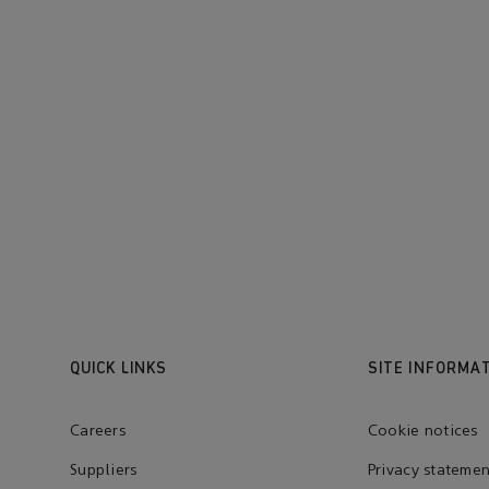
QUICK LINKS
SITE INFORMA
Careers
Cookie notices
Suppliers
Privacy statemen