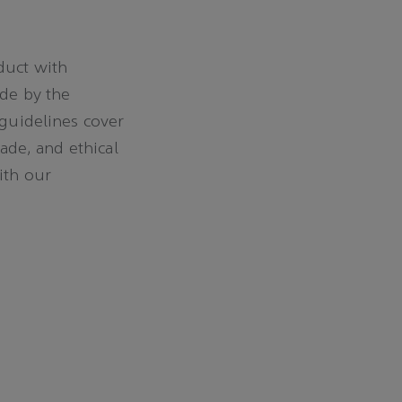
duct with
ide by the
 guidelines cover
rade, and ethical
ith our