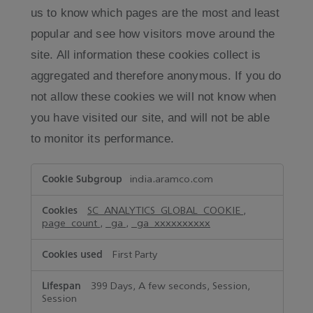
us to know which pages are the most and least
popular and see how visitors move around the
site. All information these cookies collect is
aggregated and therefore anonymous. If you do
not allow these cookies we will not know when
you have visited our site, and will not be able
to monitor its performance.
Performance
india.aramco.com
Cookies
SC_ANALYTICS_GLOBAL_COOKIE
,
page_count
,
_ga
,
_ga_xxxxxxxxxx
First Party
399 Days, A few seconds, Session,
Session