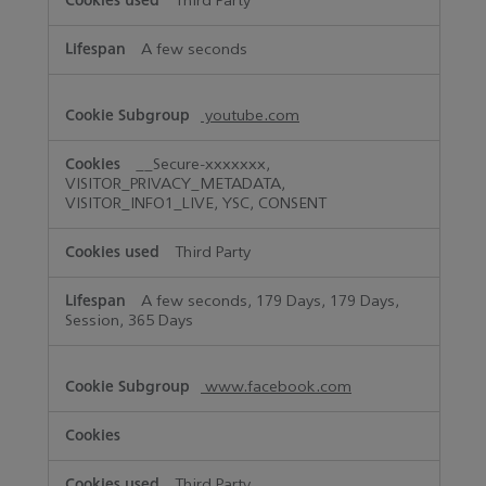
Third Party
A few seconds
youtube.com
__Secure-xxxxxxx,
VISITOR_PRIVACY_METADATA,
VISITOR_INFO1_LIVE, YSC, CONSENT
Third Party
A few seconds, 179 Days, 179 Days,
Session, 365 Days
www.facebook.com
Third Party