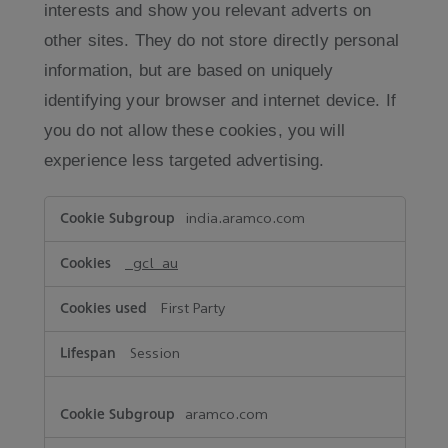
interests and show you relevant adverts on
other sites. They do not store directly personal
information, but are based on uniquely
identifying your browser and internet device. If
you do not allow these cookies, you will
experience less targeted advertising.
Targeting
india.aramco.com
Cookies
_gcl_au
First Party
Session
aramco.com