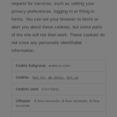
request for services, such as setting your
privacy preferences, logging in or filling in
forms. You can set your browser to block or
alert you about these cookies, but some parts
of the site will not then work. These cookies do
not store any personally identifiable
information.
Strictly
aramco.com
Necessary
Cookies
bm_mi
,
ak_bmsc
,
bm_sv
First Party
A few seconds, A few seconds, A few
seconds