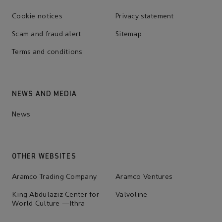
Cookie notices
Privacy statement
Scam and fraud alert
Sitemap
Terms and conditions
NEWS AND MEDIA
News
OTHER WEBSITES
Aramco Trading Company
Aramco Ventures
King Abdulaziz Center for
Valvoline
World Culture —Ithra