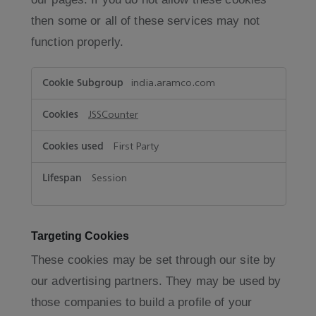
then some or all of these services may not
function properly.
Functional
india.aramco.com
Cookies
JSSCounter
First Party
Session
Targeting Cookies
These cookies may be set through our site by
our advertising partners. They may be used by
those companies to build a profile of your