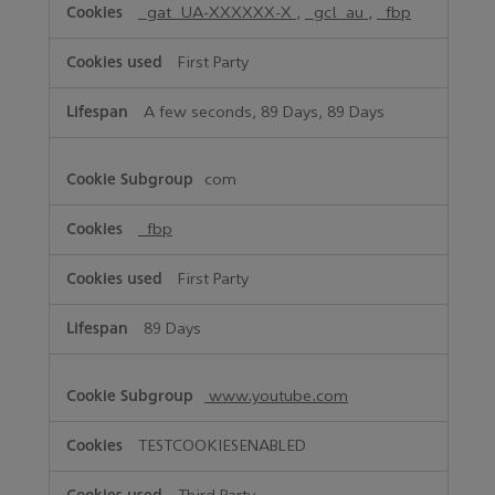
_gat_UA-XXXXXX-X
,
_gcl_au
,
_fbp
First Party
A few seconds, 89 Days, 89 Days
com
_fbp
First Party
89 Days
www.youtube.com
TESTCOOKIESENABLED