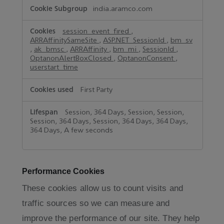
india.aramco.com
session_event_fired
,
ARRAffinitySameSite
,
ASP.NET_SessionId
,
bm_sv
,
ak_bmsc
,
ARRAffinity
,
bm_mi
,
SessionId
,
OptanonAlertBoxClosed
,
OptanonConsent
,
userstart_time
First Party
Session, 364 Days, Session, Session,
Session, 364 Days, Session, 364 Days, 364 Days,
364 Days, A few seconds
Performance Cookies
These cookies allow us to count visits and
traffic sources so we can measure and
improve the performance of our site. They help