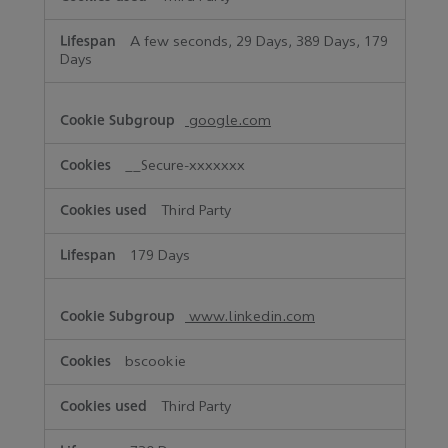
A few seconds, 29 Days, 389 Days, 179
Days
google.com
__Secure-xxxxxxx
Third Party
179 Days
www.linkedin.com
bscookie
Third Party