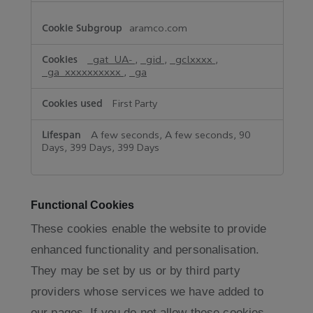
aramco.com
_gat_UA-
,
_gid
,
_gclxxxx
,
_ga_xxxxxxxxxx
,
_ga
First Party
A few seconds, A few seconds, 90
Days, 399 Days, 399 Days
Functional Cookies
These cookies enable the website to provide
enhanced functionality and personalisation.
They may be set by us or by third party
providers whose services we have added to
our pages. If you do not allow these cookies