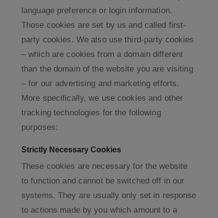
language preference or login information.
Those cookies are set by us and called first-
party cookies. We also use third-party cookies
– which are cookies from a domain different
than the domain of the website you are visiting
– for our advertising and marketing efforts.
More specifically, we use cookies and other
tracking technologies for the following
purposes:
Strictly Necessary Cookies
These cookies are necessary for the website
to function and cannot be switched off in our
systems. They are usually only set in response
to actions made by you which amount to a