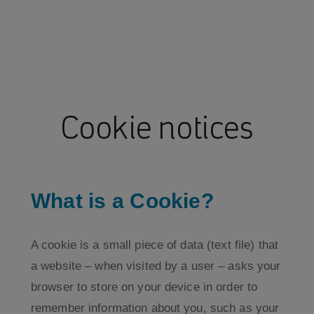
Cookie notices
What is a Cookie?
A cookie is a small piece of data (text file) that
a website – when visited by a user – asks your
browser to store on your device in order to
remember information about you, such as your