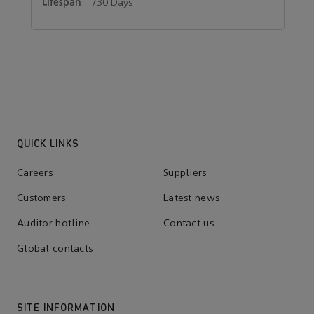
730 Days
QUICK LINKS
Careers
Suppliers
Customers
Latest news
Auditor hotline
Contact us
Global contacts
SITE INFORMATION