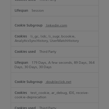
Session
linkedin.com
li_gc, lidc, li_sugr, bcookie,
AnalyticsSyncHistory, UserMatchHistory
Third Party
179 Days, A few seconds, 89 Days, 364
Days, 30 Days, 30 Days
doubleclick.net
test_cookie, ar_debug, IDE, receive-
cookie-deprecation
Third Party