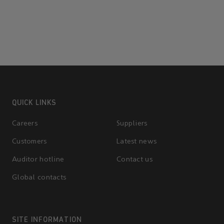
QUICK LINKS
Careers
Suppliers
Customers
Latest news
Auditor hotline
Contact us
Global contacts
SITE INFORMATION