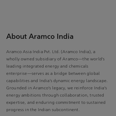
About Aramco India
Aramco Asia India Pvt. Ltd. (Aramco India), a
wholly owned subsidiary of Aramco—the world’s
leading integrated energy and chemicals
enterprise—serves as a bridge between global
capabilities and India’s dynamic energy landscape.
Grounded in Aramco’s legacy, we reinforce India’s
energy ambitions through collaboration, trusted
expertise, and enduring commitment to sustained
progress in the Indian subcontinent.