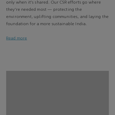
only when it's shared. Our CSR efforts go where
they’re needed most — protecting the
environment, uplifting communities, and laying the
foundation for a more sustainable India.
Read more