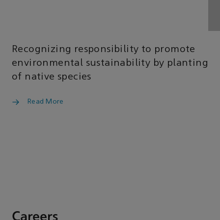
Recognizing responsibility to promote
environmental sustainability by planting
of native species
Read More
Careers