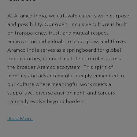
At Aramco India, we cultivate careers with purpose
and possibility. Our open, inclusive culture is built
on transparency, trust, and mutual respect,
empowering individuals to lead, grow, and thrive.
Aramco India serves as a springboard for global
opportunities, connecting talent to roles across
the broader Aramco ecosystem. This spirit of
mobility and advancement is deeply embedded in
our culture where meaningful work meets a
supportive, diverse environment, and careers
naturally evolve beyond borders.
Read More