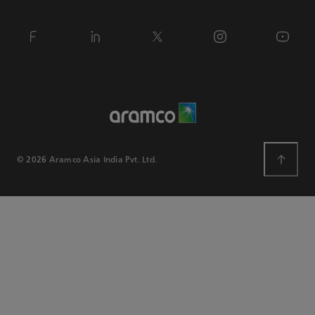
© 2026 Aramco Asia India Pvt. Ltd.