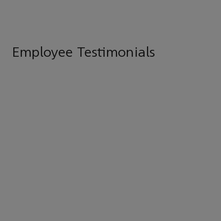
Employee Testimonials