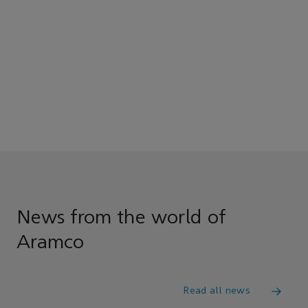
News from the world of
Aramco
Read all news