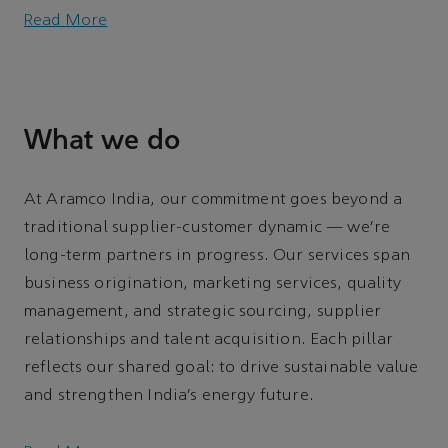
Read More
What we do
At Aramco India, our commitment goes beyond a
traditional supplier-customer dynamic — we’re
long-term partners in progress. Our services span
business origination, marketing services, quality
management, and strategic sourcing, supplier
relationships and talent acquisition. Each pillar
reflects our shared goal: to drive sustainable value
and strengthen India’s energy future.