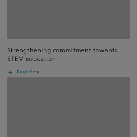
Strengthening commitment towards
STEM education
Read More