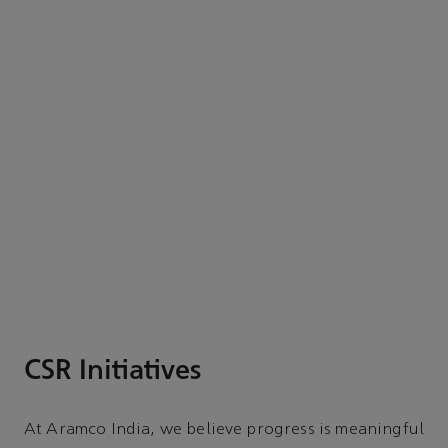
CSR Initiatives
At Aramco India, we believe progress is meaningful