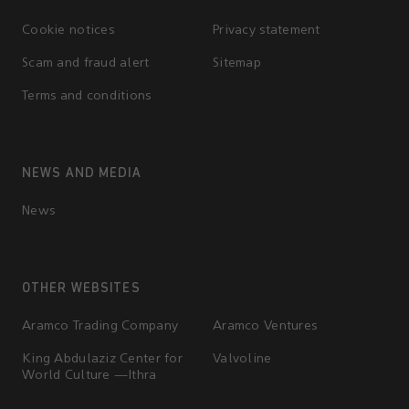
Cookie notices
Privacy statement
Scam and fraud alert
Sitemap
Terms and conditions
NEWS AND MEDIA
News
OTHER WEBSITES
Aramco Trading Company
Aramco Ventures
King Abdulaziz Center for
Valvoline
World Culture —Ithra