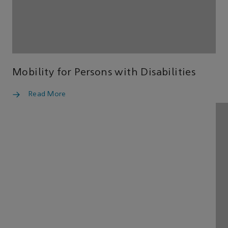
Mobility for Persons with Disabilities
Read More