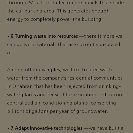
through PV cells installed on the panels that shade
the car parking area. This generates enough
energy to completely power the building.
6 Turning waste into resources
•
—there is more we
can do with materials that are currently disposed
of.
Among other examples, we take treated waste
water from the company’s residential communities
in Dhahran that has been rejected from drinking-
water plants and reuse it for irrigation and to cool
centralized air-conditioning plants, conserving
billions of gallons per year of groundwater.
7 Adapt innovative technologies
•
—we have built a