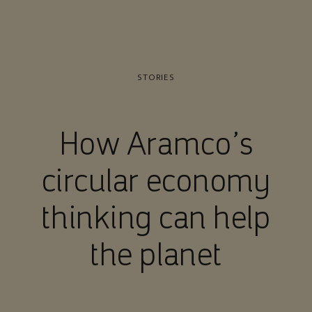
STORIES
How Aramco’s
circular economy
thinking can help
the planet