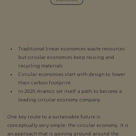
Environment
Traditional linear economies waste resources
but circular economies keep reusing and
recycling materials
Circular economies start with design to lower
their carbon footprint
In 2020 Aramco set itself a path to become a
leading circular economy company
One key route to a sustainable future is
conceptually very simple: the circular economy. It is
an approach that is gaining ground around the