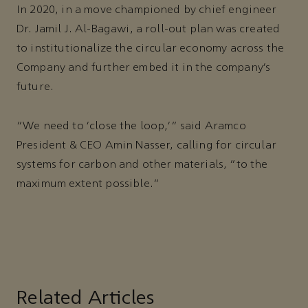
In 2020, in a move championed by chief engineer
Dr. Jamil J. Al-Bagawi, a roll-out plan was created
to institutionalize the circular economy across the
Company and further embed it in the company’s
future.
“We need to ‘close the loop,’” said Aramco
President & CEO Amin Nasser, calling for circular
systems for carbon and other materials, “to the
maximum extent possible.”
Related Articles