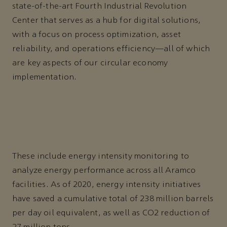
state-of-the-art Fourth Industrial Revolution
Center that serves as a hub for digital solutions,
with a focus on process optimization, asset
reliability, and operations efficiency—all of which
are key aspects of our circular economy
implementation.
These include energy intensity monitoring to
analyze energy performance across all Aramco
facilities. As of 2020, energy intensity initiatives
have saved a cumulative total of 238 million barrels
per day oil equivalent, as well as CO2 reduction of