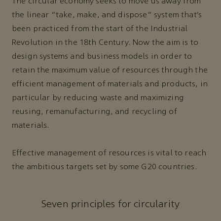
The circular economy seeks to move us away from
the linear “take, make, and dispose” system that’s
been practiced from the start of the Industrial
Revolution in the 18th Century. Now the aim is to
design systems and business models in order to
retain the maximum value of resources through the
efficient management of materials and products, in
particular by reducing waste and maximizing
reusing, remanufacturing, and recycling of
materials.
Effective management of resources is vital to reach
the ambitious targets set by some G20 countries.
Seven principles for circularity