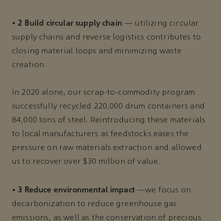
2 Build circular supply chain
•
— utilizing circular
supply chains and reverse logistics contributes to
closing material loops and minimizing waste
creation.
In 2020 alone, our scrap-to-commodity program
successfully recycled 220,000 drum containers and
84,000 tons of steel. Reintroducing these materials
to local manufacturers as feedstocks eases the
pressure on raw materials extraction and allowed
us to recover over $30 million of value.
3 Reduce environmental impact
•
—we focus on
decarbonization to reduce greenhouse gas
emissions, as well as the conservation of precious