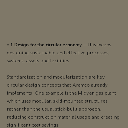
1 Design for the circular economy
•
—this means
designing sustainable and effective processes,
systems, assets and facilities.
Standardization and modularization are key
circular design concepts that Aramco already
implements. One example is the Midyan gas plant,
which uses modular, skid-mounted structures
rather than the usual stick-built approach,
reducing construction material usage and creating
significant cost savings.