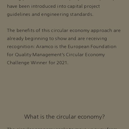
have been introduced into capital project
guidelines and engineering standards.
The benefits of this circular economy approach are
already beginning to show and are receiving
recognition: Aramco is the European Foundation
for Quality Management’s Circular Economy
Challenge Winner for 2021.
What is the circular economy?