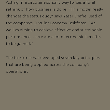
Acting in a circular economy way forces a total
rethink of how business is done. “This model really
changes the status quo,” says Yaser Shafie, lead of
the company’s Circular Economy Taskforce. “As
well as aiming to achieve effective and sustainable
performance, there are a lot of economic benefits
to be gained.”
The taskforce has developed seven key principles
that are being applied across the company’s
operations: