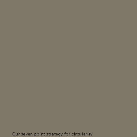
Our seven point strategy for circularity