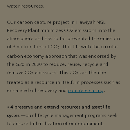
water resources.
Our carbon capture project in Hawiyah NGL
Recovery Plant minimizes CO2 emissions into the
atmosphere and has so far prevented the emission
of 3 million tons of CO
. This fits with the circular
2
carbon economy approach that was endorsed by
the G20 in 2020 to reduce, reuse, recycle and
remove CO
emissions. This CO
can then be
2
2
treated as a resource in itself, in processes such as
enhanced oil recovery and
concrete curing
.
4 preserve and extend resources and asset life
•
cycles
—our lifecycle management programs seek
to ensure full utilization of our equipment,