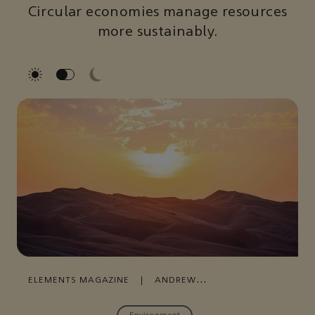
Circular economies manage resources
more sustainably.
ELEMENTS MAGAZINE
|
ANDREW
MOORE
|
AUGUST 19, 2021