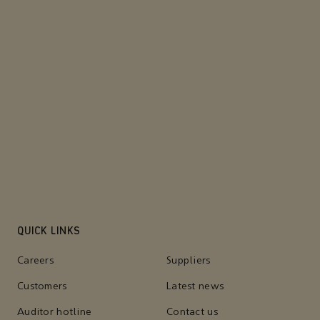
QUICK LINKS
Careers
Suppliers
Customers
Latest news
Auditor hotline
Contact us