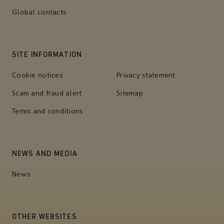
Global contacts
SITE INFORMATION
Cookie notices
Privacy statement
Scam and fraud alert
Sitemap
Terms and conditions
NEWS AND MEDIA
News
OTHER WEBSITES