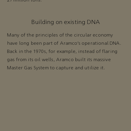
27 million tons.
Building on existing DNA
Many of the principles of the circular economy
have long been part of Aramco’s operational DNA.
Back in the 1970s, for example, instead of flaring
gas from its oil wells, Aramco built its massive
Master Gas System to capture and utilize it.