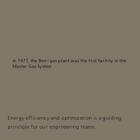
In 1977, the Berri gas plant was the first facility in the
Master Gas System
Energy efficiency and optimization is a guiding
principle for our engineering teams.