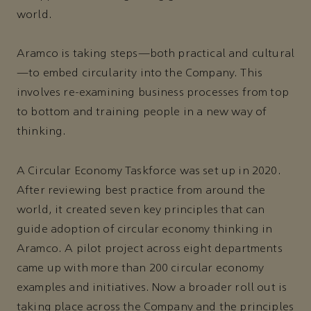
world.
Aramco is taking steps—both practical and cultural
—to embed circularity into the Company. This
involves re-examining business processes from top
to bottom and training people in a new way of
thinking.
A Circular Economy Taskforce was set up in 2020.
After reviewing best practice from around the
world, it created seven key principles that can
guide adoption of circular economy thinking in
Aramco. A pilot project across eight departments
came up with more than 200 circular economy
examples and initiatives. Now a broader roll out is
taking place across the Company and the principles