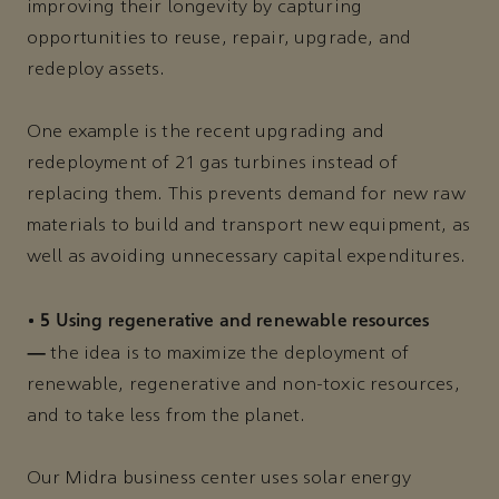
improving their longevity by capturing
opportunities to reuse, repair, upgrade, and
redeploy assets.
One example is the recent upgrading and
redeployment of 21 gas turbines instead of
replacing them. This prevents demand for new raw
materials to build and transport new equipment, as
well as avoiding unnecessary capital expenditures.
5 Using regenerative and renewable resources
•
—
the idea is to maximize the deployment of
renewable, regenerative and non-toxic resources,
and to take less from the planet.
Our Midra business center uses solar energy