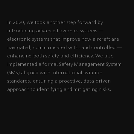
In 2020, we took another step forward by
introducing advanced avionics systems —
electronic systems that improve how aircraft are
navigated, communicated with, and controlled —
enhancing both safety and efficiency. We also
implemented a formal Safety Management System
(SMS) aligned with international aviation
standards, ensuring a proactive, data-driven
approach to identifying and mitigating risks.