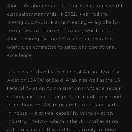
Aloula Aviation prides itself on maintaining world-
class safety standards. In 2022, it earned the
prestigious ARGUS Platinum Rating — a globally-
recognized aviation certification, which places
Aloula among the top 5% of charter operators
worldwide committed to safety and operational
excellence.
It is also certified by the General Authority of Civil
Aviation (GACA) of Saudi Arabia as well as the US
Federal Aviation Administration (FAA) as a ‘repair
station,’ meaning it can perform maintenance and
inspections on FAA-registered aircraft and parts
in-house — a critical capability in the aviation
industry. The FAA, which is the U.S. civil aviation
authority, grants this certification only to those