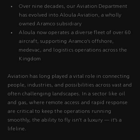
Over nine decades, our Aviation Department
has evolved into Aloula Aviation, a wholly
owned Aramco subsidiary
Aloula now operates a diverse fleet of over 60
aircraft, supporting Aramco’s offshore,
medevac, and logistics operations across the
Kingdom
Aviation has long played a vital role in connecting
people, industries, and possibilities across vast and
often challenging landscapes. In a sector like oil
and gas, where remote access and rapid response
are critical to keep the operations running
smoothly, the ability to fly isn’t a luxury — it’s a
lifeline.