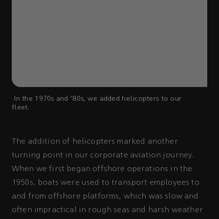
In the 1970s and '80s, we added helicopters to our
fleet.
The addition of helicopters marked another
turning point in our corporate aviation journey.
When we first began offshore operations in the
1950s, boats were used to transport employees to
and from offshore platforms, which was slow and
often impractical in rough seas and harsh weather