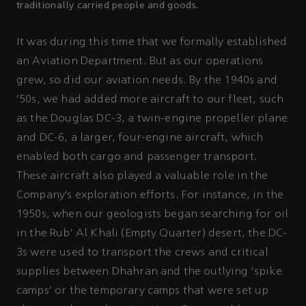
traditionally carried people and goods.
It was during this time that we formally established
an Aviation Department. But as our operations
grew, so did our aviation needs. By the 1940s and
'50s, we had added more aircraft to our fleet, such
as the Douglas DC-3, a twin-engine propeller plane
and DC-6, a larger, four-engine aircraft, which
enabled both cargo and passenger transport.
These aircraft also played a valuable role in the
Company’s exploration efforts. For instance, in the
1950s, when our geologists began searching for oil
in the Rub’ Al Khali (Empty Quarter) desert, the DC-
3s were used to transport the crews and critical
supplies between Dhahran and the outlying ‘spike
camps’ or the temporary camps that were set up