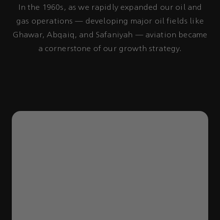
In the 1960s, as we rapidly expanded our oil and
gas operations — developing major oil fields like
Ghawar, Abqaiq, and Safaniyah — aviation became
a cornerstone of our growth strategy.