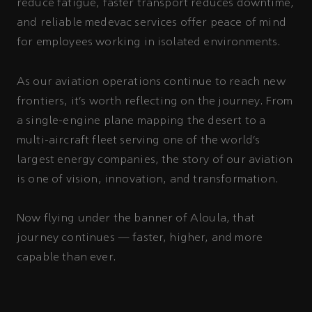
reduce fatigue, faster transport reduces downtime,
and reliable medevac services offer peace of mind
for employees working in isolated environments.
As our aviation operations continue to reach new
frontiers, it’s worth reflecting on the journey. From
a single-engine plane mapping the desert to a
multi-aircraft fleet serving one of the world’s
largest energy companies, the story of our aviation
is one of vision, innovation, and transformation.
Now flying under the banner of Aloula, that
journey continues — faster, higher, and more
capable than ever.