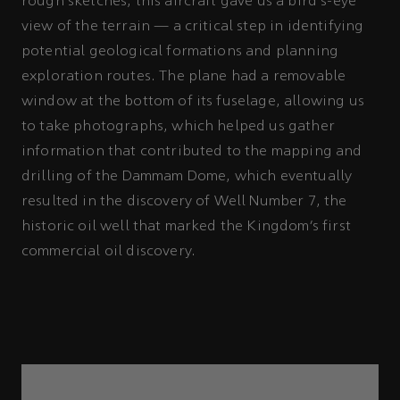
rough sketches, this aircraft gave us a bird's-eye
view of the terrain — a critical step in identifying
potential geological formations and planning
exploration routes. The plane had a removable
window at the bottom of its fuselage, allowing us
to take photographs, which helped us gather
information that contributed to the mapping and
drilling of the Dammam Dome, which eventually
resulted in the discovery of Well Number 7, the
historic oil well that marked the Kingdom’s first
commercial oil discovery.