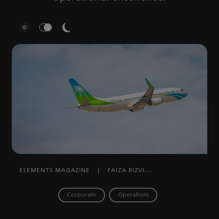
ELEMENTS MAGAZINE
|
FAIZA RIZVI
RAHMAN
|
SEPTEMBER 08, 2025
Corporate
Operations