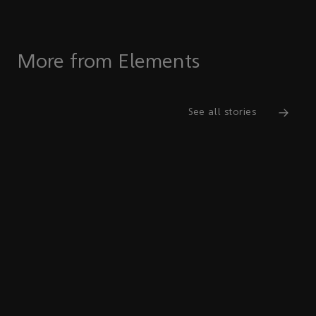
More from Elements
See all stories