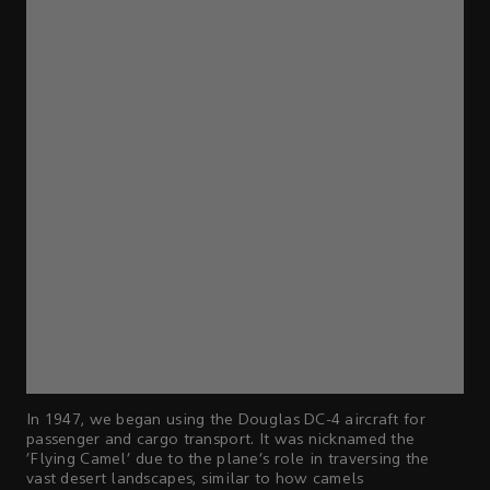
In 1947, we began using the Douglas DC-4 aircraft for
passenger and cargo transport. It was nicknamed the
‘Flying Camel’ due to the plane’s role in traversing the
vast desert landscapes, similar to how camels