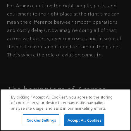
For Aramco, getting the right people, parts, and
equipment to the right place at the right time can
mean the difference between smooth operations
and costly delays. Now imagine doing all of that
across vast deserts, over open seas, and in some of
the most remote and rugged terrain on the planet.
That’s where the role of aviation comes in.
The beginnings of Aramco
By clicking “Accept All Cookies”, you agree to the storing
Aviation
of cookies on your device to enhance site navigation,
analyze site usage, and assist in our marketing efforts.
Aramco's aviation story began in March 1934,
Cookies Settings
Accept All Cookies
when the Company acquired its first aircraft — a