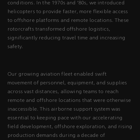
conditions. In the 1970s and '80s, we introduced
helicopters to provide faster, more flexible access
to offshore platforms and remote locations. These
rotorcrafts transformed offshore logistics,
significantly reducing travel time and increasing
safety.
Our growing aviation fleet enabled swift
movement of personnel, equipment, and supplies
across vast distances, allowing teams to reach
remote and offshore locations that were otherwise
inaccessible. This airborne support system was
essential to keeping pace with our accelerating
field development, offshore exploration, and rising
production demands during a decade of