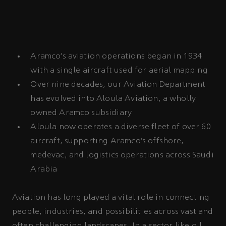
Aramco’s aviation operations began in 1934
with a single aircraft used for aerial mapping
Over nine decades, our Aviation Department
has evolved into Aloula Aviation, a wholly
owned Aramco subsidiary
Aloula now operates a diverse fleet of over 60
aircraft, supporting Aramco’s offshore,
medevac, and logistics operations across Saudi
Arabia
Aviation has long played a vital role in connecting
people, industries, and possibilities across vast and
often challenging landscapes. In a sector like oil