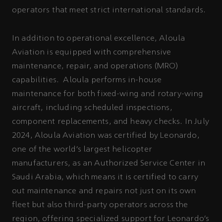
operators that meet strict international standards.
In addition to operational excellence, Aloula
Aviation is equipped with comprehensive
maintenance, repair, and operations (MRO)
capabilities. Aloula performs in-house
maintenance for both fixed-wing and rotary-wing
aircraft, including scheduled inspections,
component replacements, and heavy checks. In July
2024, Aloula Aviation was certified by Leonardo,
one of the world’s largest helicopter
manufacturers, as an Authorized Service Center in
Saudi Arabia, which means it is certified to carry
out maintenance and repairs not just on its own
fleet but also third-party operators across the
region, offering specialized support for Leonardo’s