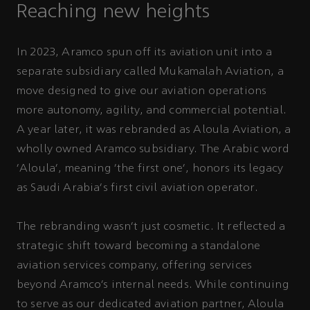
Reaching new heights
In 2023, Aramco spun off its aviation unit into a
separate subsidiary called Mukamalah Aviation, a
move designed to give our aviation operations
more autonomy, agility, and commercial potential.
A year later, it was rebranded as Aloula Aviation, a
wholly owned Aramco subsidiary. The Arabic word
‘Aloula’, meaning ‘the first one’, honors its legacy
as Saudi Arabia's first civil aviation operator.
The rebranding wasn't just cosmetic. It reflected a
strategic shift toward becoming a standalone
aviation services company, offering services
beyond Aramco’s internal needs. While continuing
to serve as our dedicated aviation partner, Aloula