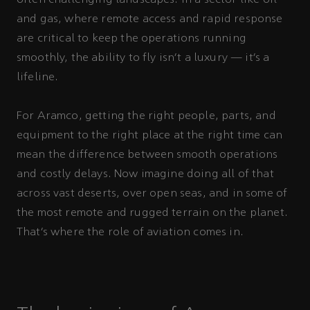
and gas, where remote access and rapid response
are critical to keep the operations running
smoothly, the ability to fly isn’t a luxury — it’s a
lifeline.
For Aramco, getting the right people, parts, and
equipment to the right place at the right time can
mean the difference between smooth operations
and costly delays. Now imagine doing all of that
across vast deserts, over open seas, and in some of
the most remote and rugged terrain on the planet.
That’s where the role of aviation comes in.