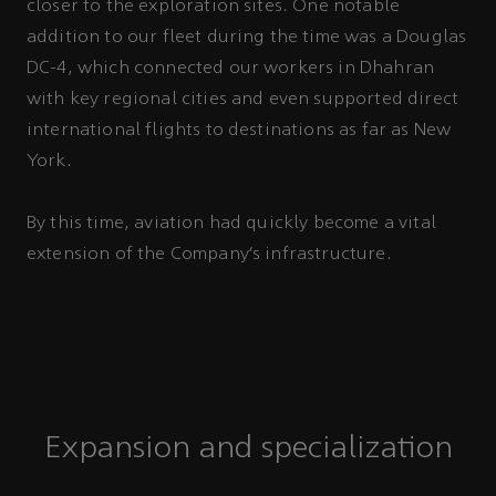
closer to the exploration sites. One notable
addition to our fleet during the time was a Douglas
DC-4, which connected our workers in Dhahran
with key regional cities and even supported direct
international flights to destinations as far as New
York.
By this time, aviation had quickly become a vital
extension of the Company’s infrastructure.
Expansion and specialization