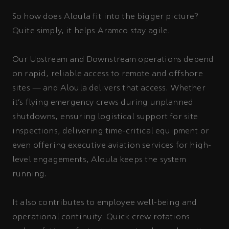
So how does Aloula fit into the bigger picture?
Quite simply, it helps Aramco stay agile.
Our Upstream and Downstream operations depend
on rapid, reliable access to remote and offshore
sites — and Aloula delivers that access. Whether
it’s flying emergency crews during unplanned
shutdowns, ensuring logistical support for site
inspections, delivering time-critical equipment or
even offering executive aviation services for high-
level engagements, Aloula keeps the system
running.
It also contributes to employee well-being and
operational continuity. Quick crew rotations