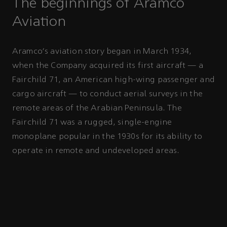
The beginnings of Aramco
Aviation
Aramco's aviation story began in March 1934,
when the Company acquired its first aircraft — a
Fairchild 71, an American high-wing passenger and
cargo aircraft — to conduct aerial surveys in the
remote areas of the Arabian Peninsula. The
Fairchild 71 was a rugged, single-engine
monoplane popular in the 1930s for its ability to
operate in remote and undeveloped areas.