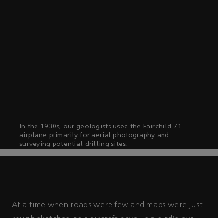
In the 1930s, our geologists used the Fairchild 71
airplane primarily for aerial photography and
surveying potential drilling sites.
At a time when roads were few and maps were just