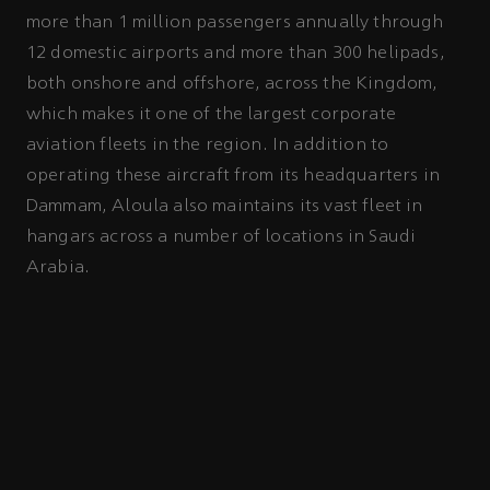
more than 1 million passengers annually through
12 domestic airports and more than 300 helipads,
both onshore and offshore, across the Kingdom,
which makes it one of the largest corporate
aviation fleets in the region. In addition to
operating these aircraft from its headquarters in
Dammam, Aloula also maintains its vast fleet in
hangars across a number of locations in Saudi
Arabia.