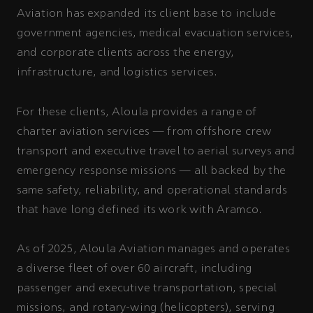
Aviation has expanded its client base to include
government agencies, medical evacuation services,
and corporate clients across the energy,
infrastructure, and logistics services.
For these clients, Aloula provides a range of
charter aviation services — from offshore crew
transport and executive travel to aerial surveys and
emergency response missions — all backed by the
same safety, reliability, and operational standards
that have long defined its work with Aramco.
As of 2025, Aloula Aviation manages and operates
a diverse fleet of over 60 aircraft, including
passenger and executive transportation, special
missions, and rotary-wing (helicopters), serving