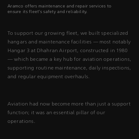
Aramco offers maintenance and repair services to
ensure its fleet’s safety and reliability.
To support our growing fleet, we built specialized
hangars and maintenance facilities — most notably
Hangar 3 at Dhahran Airport, constructed in 1980
— which became a key hub for aviation operations,
supporting routine maintenance, daily inspections,
and regular equipment overhauls.
Aviation had now become more than just a support
function; it was an essential pillar of our
operations.