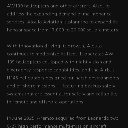
AW139 helicopters and other aircraft. Also, to
address the expanding demand of maintenance
services, Aloula Aviation is planning to expand its
hangar space from 17,000 to 20,000 square meters.
With innovation driving its growth, Aloula
continues to modernize its fleet. It operates AW
139 helicopters equipped with night vision and
emergency response capabilities, and the Airbus
H145 helicopters designed for harsh environments
and offshore missions — featuring backup safety
systems that are essential for safety and reliability
in remote and offshore operations.
In June 2025, Aramco acquired from Leonardo two
C-27 high performance multi-mission aircraft