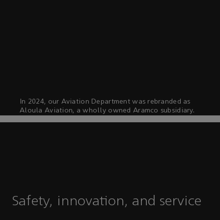
In 2024, our Aviation Department was rebranded as
Aloula Aviation, a wholly owned Aramco subsidiary.
Safety, innovation, and service