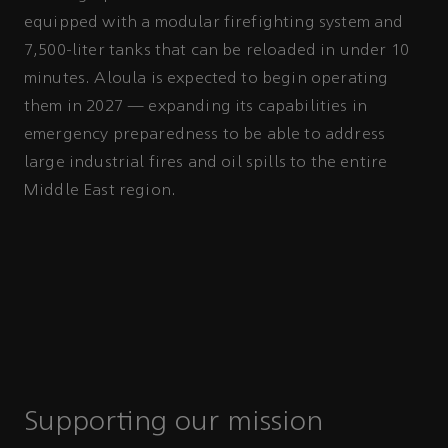
equipped with a modular firefighting system and
7,500-liter tanks that can be reloaded in under 10
minutes. Aloula is expected to begin operating
them in 2027 — expanding its capabilities in
emergency preparedness to be able to address
large industrial fires and oil spills to the entire
Middle East region.
Supporting our mission