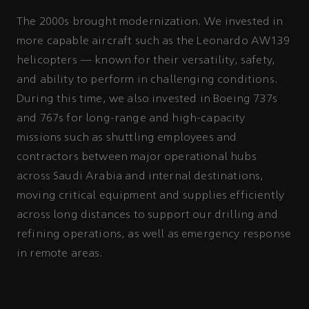
The 2000s brought modernization. We invested in
more capable aircraft such as the Leonardo AW139
helicopters — known for their versatility, safety,
and ability to perform in challenging conditions.
During this time, we also invested in Boeing 737s
and 767s for long-range and high-capacity
missions such as shuttling employees and
contractors between major operational hubs
across Saudi Arabia and internal destinations,
moving critical equipment and supplies efficiently
across long distances to support our drilling and
refining operations, as well as emergency response
in remote areas.