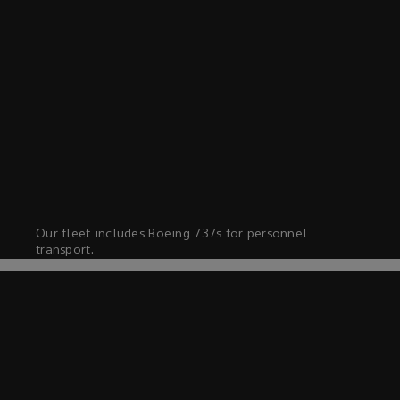
Our fleet includes Boeing 737s for personnel
transport.