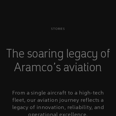
STORIES
The soaring legacy of
Aramco’s aviation
From a single aircraft to a high-tech
fleet, our aviation journey reflects a
legacy of innovation, reliability, and
operational excellence.