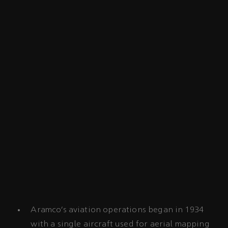
Aramco’s aviation operations began in 1934
with a single aircraft used for aerial mapping