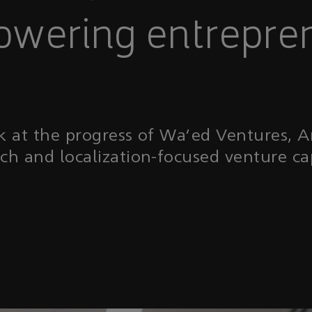
wering entrepre
k at the progress of Wa’ed Ventures, 
ech and localization-focused venture ca