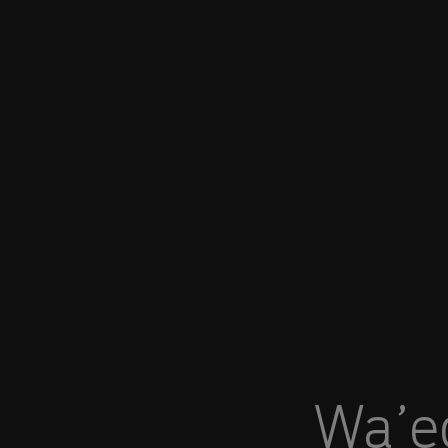
You are in Aramco India
Wa’ed