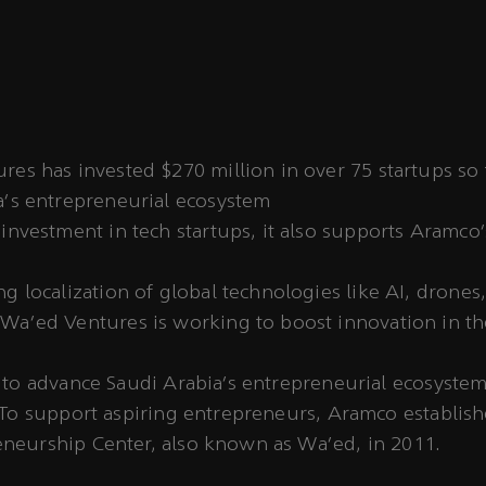
es has invested $270 million in over 75 startups so 
a's entrepreneurial ecosystem
investment in tech startups, it also supports Aramco’s
ng localization of global technologies like AI, drone
Wa’ed Ventures is working to boost innovation in 
 to advance Saudi Arabia’s entrepreneurial ecosystem
 To support aspiring entrepreneurs, Aramco establis
neurship Center, also known as Wa’ed, in 2011.