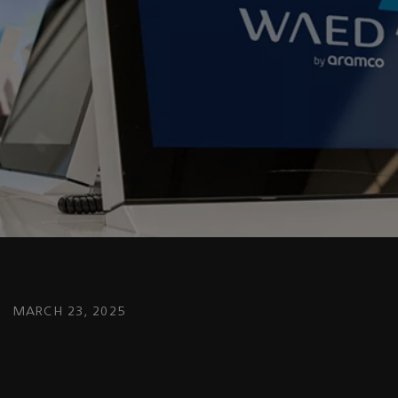
MARCH 23, 2025