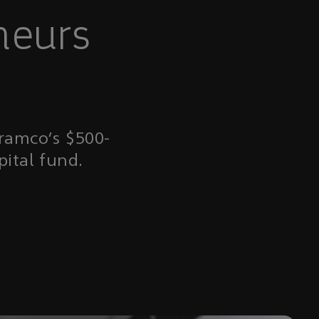
neurs
Aramco’s $500-
pital fund.