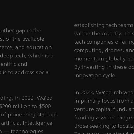
establishing tech team
other gap in the
within the country. Thi
t of the available
tech companies offerin
mmerce, and education
computing, drones, and
deep tech, which is a
momentum globally but
entific and
By investing in these d
is to address social
innovation cycle.
In 2023, Wa’ed rebrande
nding, in 2022, Wa’ed
in primary focus from 
 $200 million to $500
venture capital fund, a
 of pioneering startups
funding a wider-range 
tificial intelligence
those seeking to localiz
ech — technologies