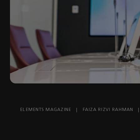
ELEMENTS MAGAZINE
|
FAIZA RIZVI RAHMAN
|