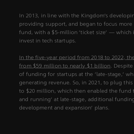
In 2013, in line with the Kingdom’s develop
providing support, and began to focus more o
fund, with a $5-million ‘ticket size’ — whic
invest in tech startups.
In the five-year period from 2018 to 2022, th
from $59 million to nearly $1 billion
. Despite
of funding for startups at the ‘late-stage,’ 
generating revenue. So, in 2021, to plug this 
to $20 million, which then enabled the fund t
and running’ at late-stage, additional funding
development and expansion’ plans.