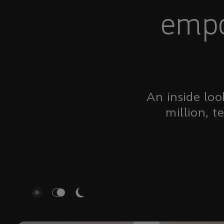
empo
An inside loo
million, t