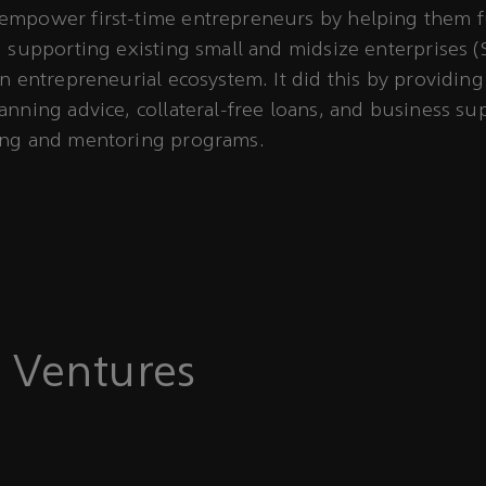
empower first-time entrepreneurs by helping them fu
, supporting existing small and midsize enterprises 
an entrepreneurial ecosystem. It did this by providin
anning advice, collateral-free loans, and business su
ing and mentoring programs.
 Ventures