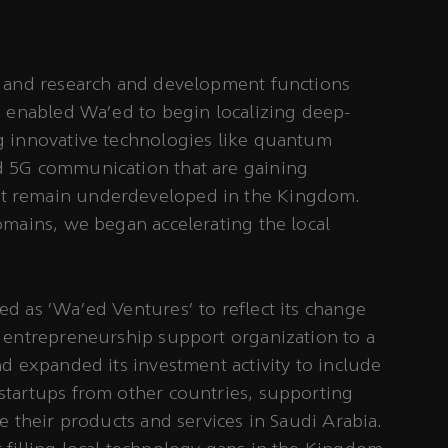
s and research and development functions
s enabled Wa’ed to begin localizing deep-
g innovative technologies like quantum
 5G communication that are gaining
 remain underdeveloped in the Kingdom.
omains, we began accelerating the local
d as ‘Wa’ed Ventures’ to reflect its change
a entrepreneurship support organization to a
nd expanded its investment activity to include
startups from other countries, supporting
e their products and services in Saudi Arabia.