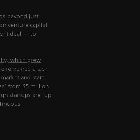
ngs beyond just
on venture capital
ment deal — to
vity, which grew
ere remained a lack
 market and start
ze’ from $5 million
ugh startups are ‘up
ntinuous