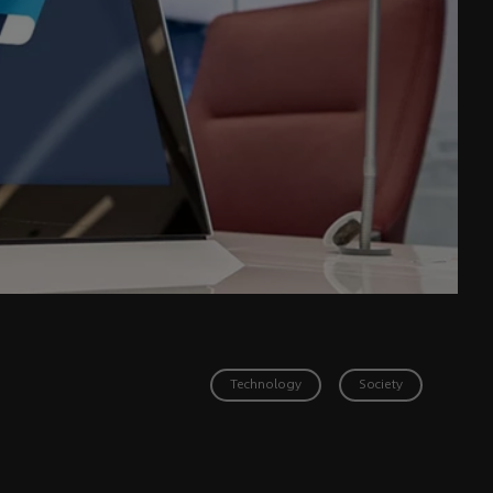
Technology
Society