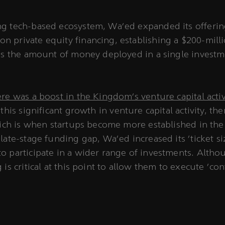
ing tech-based ecosystem, Wa’ed expanded its offeri
n private equity financing, establishing a $200-milli
h is the amount of money deployed in a single invest
ere was a boost in the Kingdom’s venture capital acti
 this significant growth in venture capital activity, th
which is when startups become more established in the
late-stage funding gap, Wa'ed increased its ‘ticket si
o participate in a wider range of investments. Altho
 is critical at this point to allow them to execute ‘co