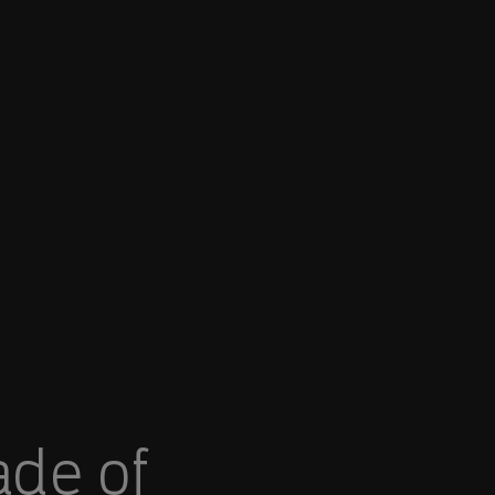
ade of