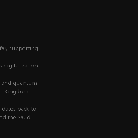
far, supporting
 digitalization
s, and quantum
the Kingdom
 dates back to
hed the Saudi