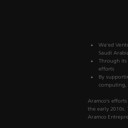
Wa’ed Ventur
Saudi Arabi
Through its 
efforts
By supporti
computing, 
Aramco’s efforts
the early 2010s.
Aramco Entrepre