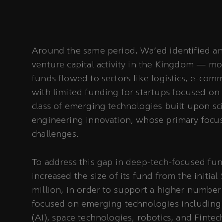
Around the same period, Wa’ed identified an
venture capital activity in the Kingdom — mos
funds flowed to sectors like logistics, e-co
with limited funding for startups focused on 
class of emerging technologies built upon sci
engineering innovation, whose primary focus 
challenges.
To address this gap in deep-tech-focused fu
increased the size of its fund from the initial
million, in order to support a higher number
focused on emerging technologies including ar
(AI), space technologies, robotics, and Fint