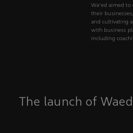
Wa’ed aimed to 
their businesses
and cultivating 
with business pl
including coach
The launch of Waed