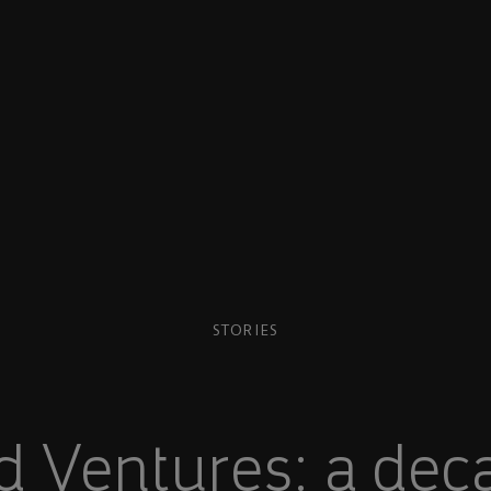
STORIES
 Ventures: a dec