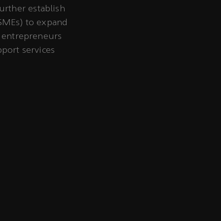
rther establish
(SMEs) to expand
g entrepreneurs
pport services