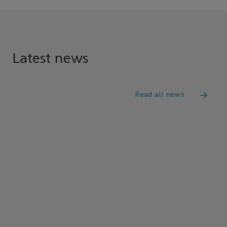
Latest news
Read all news