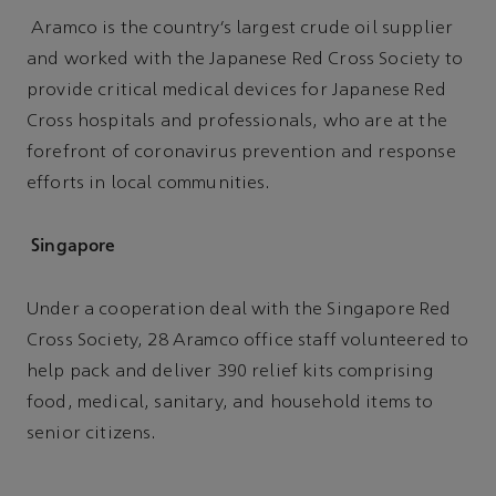
Aramco is the country’s largest crude oil supplier
and worked with the Japanese Red Cross Society to
provide critical medical devices for Japanese Red
Cross hospitals and professionals, who are at the
forefront of coronavirus prevention and response
efforts in local communities.
Singapore
Under a cooperation deal with the Singapore Red
Cross Society, 28 Aramco office staff volunteered to
help pack and deliver 390 relief kits comprising
food, medical, sanitary, and household items to
senior citizens.