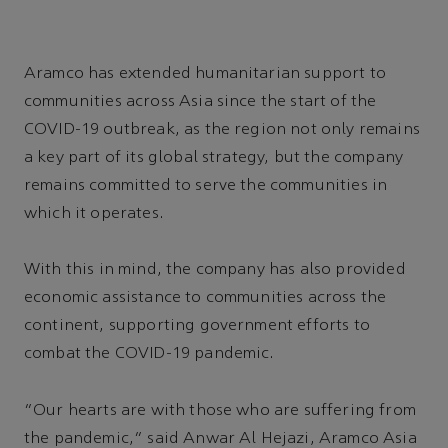
Aramco has extended humanitarian support to
communities across Asia since the start of the
COVID-19 outbreak, as the region not only remains
a key part of its global strategy, but the company
remains committed to serve the communities in
which it operates.
With this in mind, the company has also provided
economic assistance to communities across the
continent, supporting government efforts to
combat the COVID-19 pandemic.
“Our hearts are with those who are suffering from
the pandemic,” said Anwar Al Hejazi, Aramco Asia