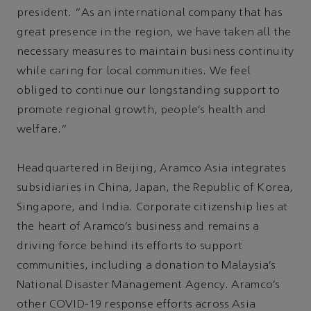
president. “As an international company that has
great presence in the region, we have taken all the
necessary measures to maintain business continuity
while caring for local communities. We feel
obliged to continue our longstanding support to
promote regional growth, people’s health and
welfare.”
Headquartered in Beijing, Aramco Asia integrates
subsidiaries in China, Japan, the Republic of Korea,
Singapore, and India. Corporate citizenship lies at
the heart of Aramco’s business and remains a
driving force behind its efforts to support
communities, including a donation to Malaysia’s
National Disaster Management Agency. Aramco’s
other COVID-19 response efforts across Asia