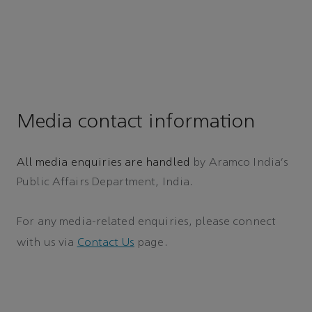
Media contact information
All media enquiries are handled
by Aramco India's
Public Affairs Department, India.
For any media-related enquiries, please connect
with us via
Contact Us
page.