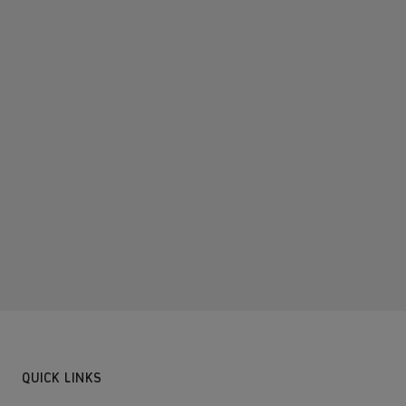
QUICK LINKS