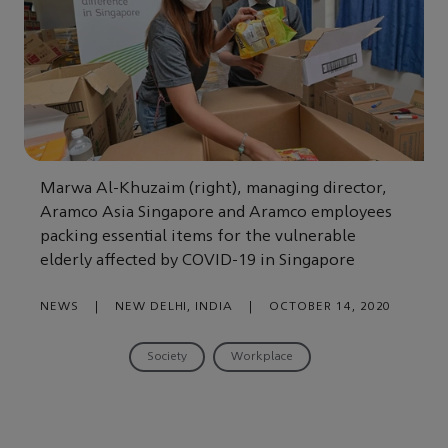
Marwa Al-Khuzaim (right), managing director,
Aramco Asia Singapore and Aramco employees
packing essential items for the vulnerable
elderly affected by COVID-19 in Singapore
NEWS
|
NEW DELHI, INDIA
|
OCTOBER 14, 2020
Society
Workplace