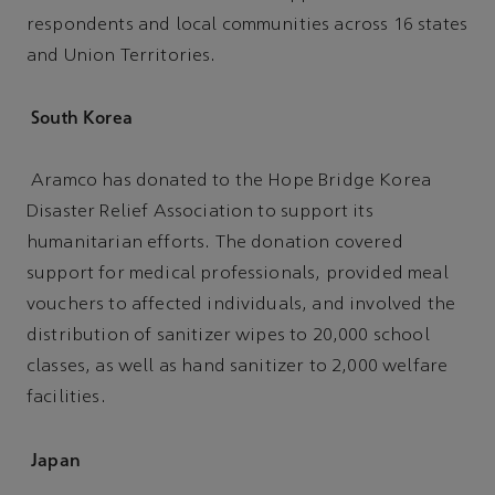
respondents and local communities across 16 states
and Union Territories.
South Korea
Aramco has donated to the Hope Bridge Korea
Disaster Relief Association to support its
humanitarian efforts. The donation covered
support for medical professionals, provided meal
vouchers to affected individuals, and involved the
distribution of sanitizer wipes to 20,000 school
classes, as well as hand sanitizer to 2,000 welfare
facilities.
Japan