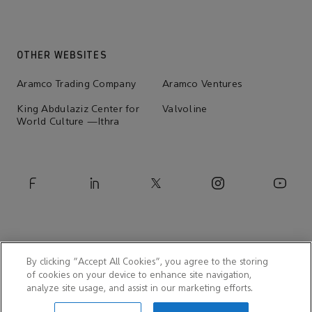
OTHER WEBSITES
Aramco Trading Company
Aramco Ventures
King Abdulaziz Center for
Valvoline
World Culture —Ithra
By clicking “Accept All Cookies”, you agree to the storing
of cookies on your device to enhance site navigation,
analyze site usage, and assist in our marketing efforts.
© 2026 Aramco Asia India Pvt. Ltd.