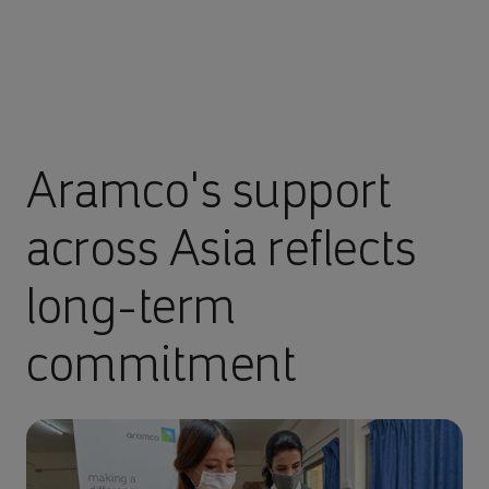
Aramco's support
across Asia reflects
long-term
commitment