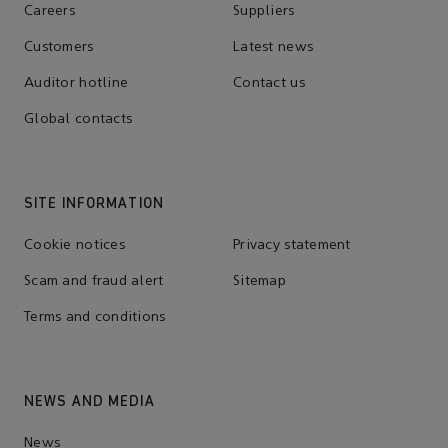
Careers
Suppliers
Customers
Latest news
Auditor hotline
Contact us
Global contacts
SITE INFORMATION
Cookie notices
Privacy statement
Scam and fraud alert
Sitemap
Terms and conditions
NEWS AND MEDIA
News