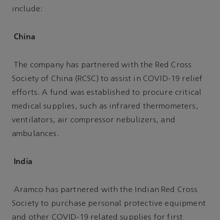
include:
China
The company has partnered with the Red Cross
Society of China (RCSC) to assist in COVID-19 relief
efforts. A fund was established to procure critical
medical supplies, such as infrared thermometers,
ventilators, air compressor nebulizers, and
ambulances.
India
Aramco has partnered with the Indian Red Cross
Society to purchase personal protective equipment
and other COVID-19 related supplies for first