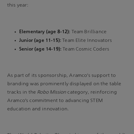
this year:
Elementary (age 8-12):
Team Brilliance
Junior (age 11-15):
Team Elite Innovators
Senior (age 14-19):
Team Cosmic Coders
As part of its sponsorship, Aramco’s support to
branding was prominently displayed on the table
tracks in the
Robo Mission
category, reinforcing
Aramco’s commitment to advancing STEM
education and innovation.