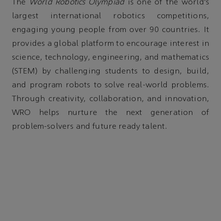
The
World Robotics Olympiad
is one of the world’s
largest international robotics competitions,
engaging young people from over 90 countries. It
provides a global platform to encourage interest in
science, technology, engineering, and mathematics
(STEM) by challenging students to design, build,
and program robots to solve real-world problems.
Through creativity, collaboration, and innovation,
WRO helps nurture the next generation of
problem-solvers and future ready talent.