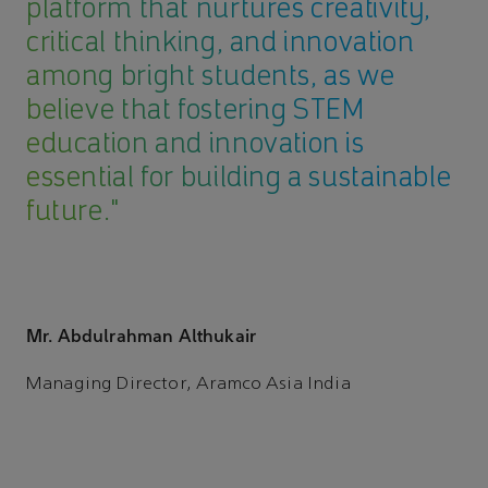
platform that nurtures creativity,
critical thinking, and innovation
among bright students, as we
believe that fostering STEM
education and innovation is
essential for building a sustainable
future."
Mr. Abdulrahman Althukair
Managing Director, Aramco Asia India