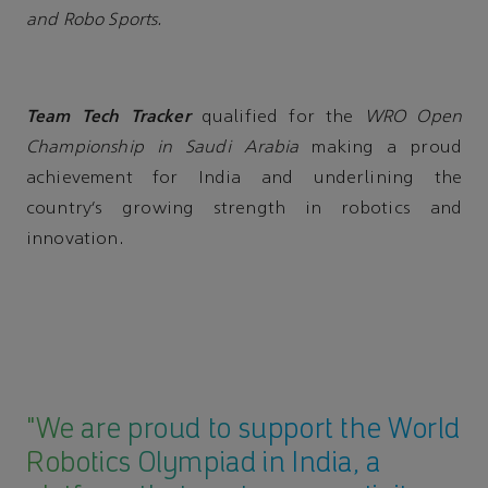
and Robo Sports.
Team Tech Tracker
qualified for the
WRO Open
Championship in Saudi Arabia
making a proud
achievement for India and underlining the
country’s growing strength in robotics and
innovation.
"We are proud to support the World
Robotics Olympiad in India, a