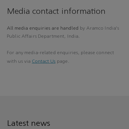
Media contact information
All media enquiries are handled
by Aramco India's
Public Affairs Department, India.
For any media-related enquiries, please connect
with us via
Contact Us
page.
Latest news