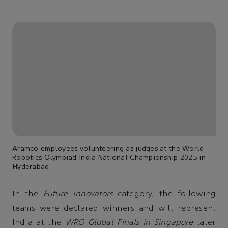
Aramco employees volunteering as judges at the World
Robotics Olympiad India National Championship 2025 in
Hyderabad
In the
Future Innovators
category, the following
teams were declared winners and will represent
India at the
WRO Global Finals in Singapore
later