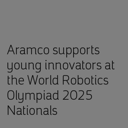
Aramco supports
young innovators at
the World Robotics
Olympiad 2025
Nationals