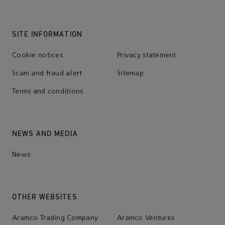
SITE INFORMATION
Cookie notices
Privacy statement
Scam and fraud alert
Sitemap
Terms and conditions
NEWS AND MEDIA
News
OTHER WEBSITES
Aramco Trading Company
Aramco Ventures