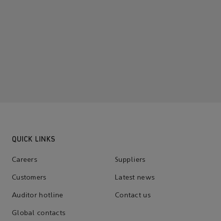
QUICK LINKS
Careers
Suppliers
Customers
Latest news
Auditor hotline
Contact us
Global contacts