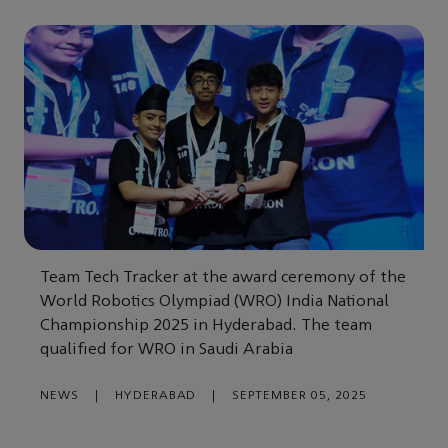
Team Tech Tracker at the award ceremony of the
World Robotics Olympiad (WRO) India National
Championship 2025 in Hyderabad. The team
qualified for WRO in Saudi Arabia
NEWS
|
HYDERABAD
|
SEPTEMBER 05, 2025