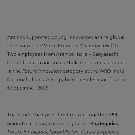
Aramco supported young innovators as the global
sponsor of the World Robotics Olympiad (WRO).
Two employees from Aramco India – Sabyasachi
Dasmohapatra and Vikas Shokeen served as judges
in the
Future Innovators
category at the WRO India
National Championship, held in Hyderabad from 5-
6 September 2025.
293
This year’s championship brought together
teams
4 categories
from India, competing across
:
Future Innovators, Robo Mission, Future Engineers,