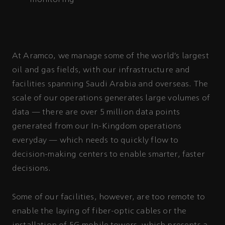
At Aramco, we manage some of the world’s largest
oil and gas fields, with our infrastructure and
facilities spanning Saudi Arabia and overseas. The
scale of our operations generates large volumes of
data — there are over 5 million data points
generated from our In-Kingdom operations
everyday — which needs to quickly flow to
decision-making centers to enable smarter, faster
decisions.
Some of our facilities, however, are too remote to
enable the laying of fiber-optic cables or the