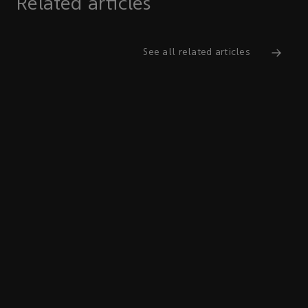
Related articles
See all related articles