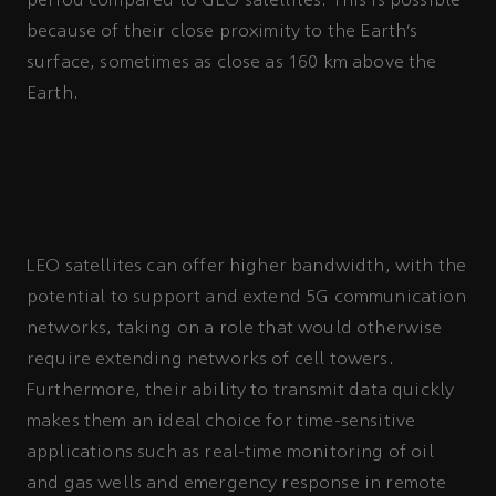
period compared to GEO satellites. This is possible
because of their close proximity to the Earth’s
surface, sometimes as close as 160 km above the
Earth.
LEO satellites can offer higher bandwidth, with the
potential to support and extend 5G communication
networks, taking on a role that would otherwise
require extending networks of cell towers.
Furthermore, their ability to transmit data quickly
makes them an ideal choice for time-sensitive
applications such as real-time monitoring of oil
and gas wells and emergency response in remote