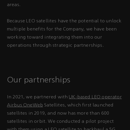
areas.
Because LEO satellites have the potential to unlock
multiple benefits for the Company, we have been
working toward integrating them into our
operations through strategic partnerships.
Our partnerships
In 2021, we partnered with
UK-based LEO operator
Airbus OneWeb
Satellites, which first launched
satellites in 2019, and now has more than 600
satellites in orbit. We conducted a pilot project
with them using a LEO satellite to
backhaul
a 5G