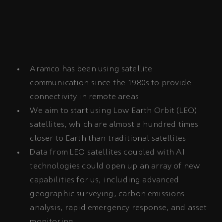
Aramco has been using satellite
communication since the 1980s to provide
connectivity in remote areas
We aim to start using Low Earth Orbit (LEO)
satellites, which are almost a hundred times
closer to Earth than traditional satellites
Data from LEO satellites coupled with AI
technologies could open up an array of new
capabilities for us, including advanced
geographic surveying, carbon emissions
analysis, rapid emergency response, and asset
monitoring