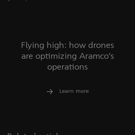
Flying high: how drones
are optimizing Aramco’s
operations
Learn more