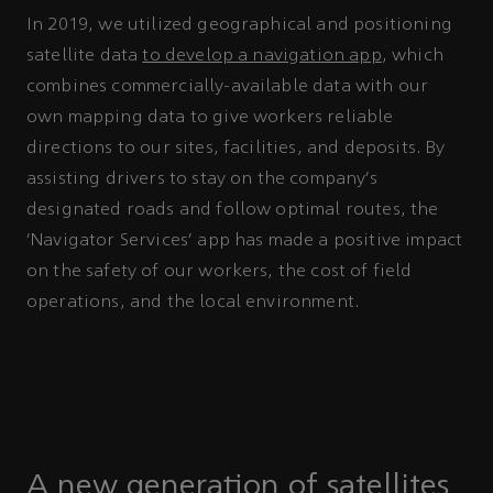
In 2019, we utilized geographical and positioning
satellite data
to develop a navigation app
, which
combines commercially-available data with our
own mapping data to give workers reliable
directions to our sites, facilities, and deposits. By
assisting drivers to stay on the company’s
designated roads and follow optimal routes, the
‘Navigator Services’ app has made a positive impact
on the safety of our workers, the cost of field
operations, and the local environment.
A new generation of satellites