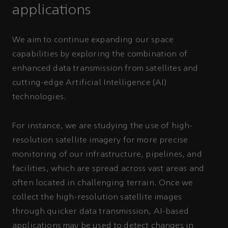
applications
We aim to continue expanding our space
capabilities by exploring the combination of
enhanced data transmission from satellites and
cutting-edge Artificial Intelligence (AI)
technologies.
For instance, we are studying the use of high-
resolution satellite imagery for more precise
monitoring of our infrastructure, pipelines, and
facilities, which are spread across vast areas and
often located in challenging terrain. Once we
collect the high-resolution satellite images
through quicker data transmission, AI-based
applications may be used to detect changes in