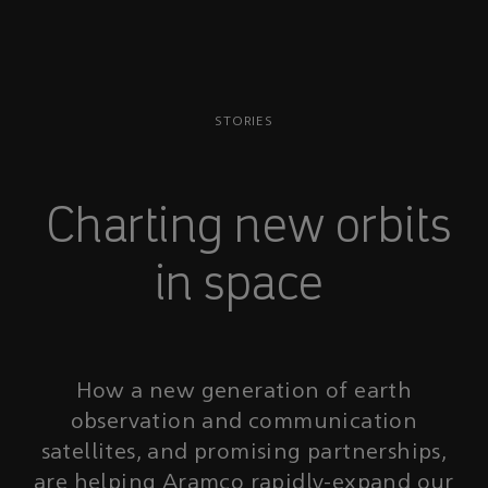
STORIES
Charting new orbits
in space
How a new generation of earth
observation and communication
satellites, and promising partnerships,
are helping Aramco rapidly-expand our