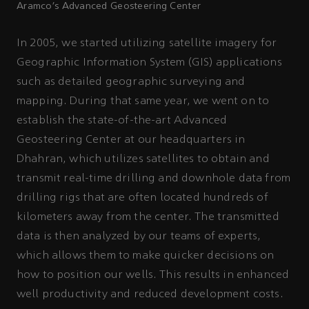
Aramco’s Advanced Geosteering Center
In 2005, we started utilizing satellite imagery for
Geographic Information System (GIS) applications
such as detailed geographic surveying and
mapping. During that same year, we went on to
establish the state-of-the-art Advanced
Geosteering Center at our headquarters in
Dhahran, which utilizes satellites to obtain and
transmit real-time drilling and downhole data from
drilling rigs that are often located hundreds of
kilometers away from the center. The transmitted
data is then analyzed by our teams of experts,
which allows them to make quicker decisions on
how to position our wells. This results in enhanced
well productivity and reduced development costs.