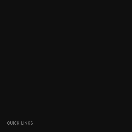
QUICK LINKS