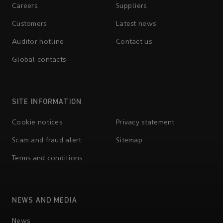
Careers
Suppliers
Customers
Latest news
Auditor hotline
Contact us
Global contacts
SITE INFORMATION
Cookie notices
Privacy statement
Scam and fraud alert
Sitemap
Terms and conditions
NEWS AND MEDIA
News