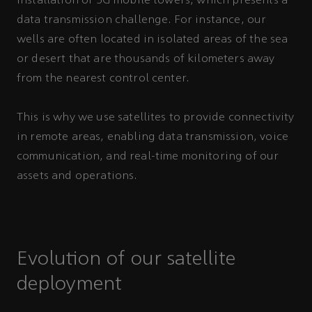
installation of 5G mobile towers, which presents a
data transmission challenge. For instance, our
wells are often located in isolated areas of the sea
or desert that are thousands of kilometers away
from the nearest control center.
This is why we use satellites to provide connectivity
in remote areas, enabling data transmission, voice
communication, and real-time monitoring of our
assets and operations.
Evolution of our satellite
deployment