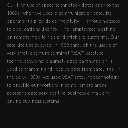
Our first use of space technology dates back to the
1980s, when we used a communication satellite
operator to provide connectivity — through access
to applications like fax — for employees working
on remote mobile rigs and offshore platforms. Our
satellite use evolved in 1988 through the usage of
very small aperture terminal (VSAT) satellite
technology, where a small-sized earth station is
used to transmit and receive data from satellites. In
the early 1990s, we used VSAT satellite technology
to provide our workers in some remote areas
access to data services like business e-mail and
online business systems.