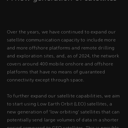
Over the years, we have continued to expand our
satellite communication capacity to include more
and more offshore platforms and remote drilling
and exploration sites, and, as of 2024, the network
covers around 400 mobile onshore and offshore
platforms that have no means of guaranteed
connectivity except through space.
To further expand our satellite capabilities, we aim
to start using Low Earth Orbit (LEO) satellites, a
new generation of ‘low orbiting’ satellites that can
potentially send large volumes of data in a shorter