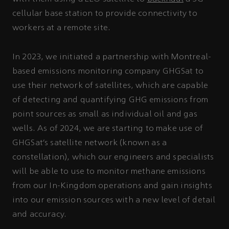
cellular base station to provide connectivity to
workers at a remote site.
In 2023, we initiated a partnership with Montreal-
based emissions monitoring company GHGSat to
use their network of satellites, which are capable
of detecting and quantifying GHG emissions from
point sources as small as individual oil and gas
wells. As of 2024, we are starting to make use of
GHGSat’s satellite network (known as a
constellation), which our engineers and specialists
will be able to use to monitor methane emissions
from our In-Kingdom operations and gain insights
into our emission sources with a new level of detail
and accuracy.