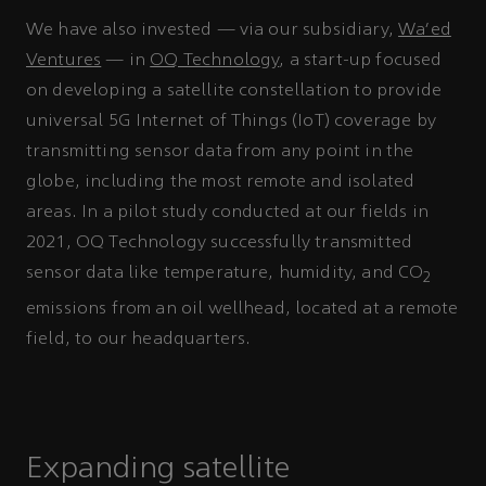
We have also invested — via our subsidiary,
Wa’ed
Ventures
— in
OQ Technology
, a start-up focused
on developing a satellite constellation to provide
universal 5G Internet of Things (IoT) coverage by
transmitting sensor data from any point in the
globe, including the most remote and isolated
areas. In a pilot study conducted at our fields in
2021, OQ Technology successfully transmitted
sensor data like temperature, humidity, and CO
2
emissions from an oil wellhead, located at a remote
field, to our headquarters.
Expanding satellite