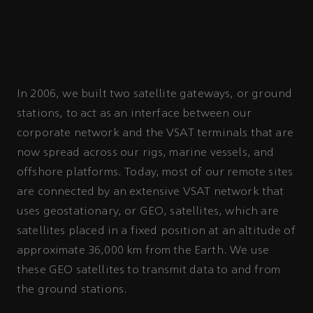
In 2006, we built two satellite gateways, or ground
stations, to act as an interface between our
corporate network and the VSAT terminals that are
now spread across our rigs, marine vessels, and
offshore platforms. Today, most of our remote sites
are connected by an extensive VSAT network that
uses geostationary, or GEO, satellites, which are
satellites placed in a fixed position at an altitude of
approximate 36,000 km from the Earth. We use
these GEO satellites to transmit data to and from
the ground stations.