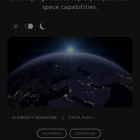
space capabilities.
ELEMENTS MAGAZINE
|
FAIZA RIZVI
RAHMAN
|
AUGUST 27, 2024
Innovation
Technology