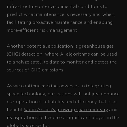
infrastructure or environmental conditions to
predict what maintenance is necessary and when,
facilitating proactive maintenance and enabling
more-efficient risk management.
Another potential application is greenhouse gas
(GHG) detection, where AI algorithms can be used
to analyze satellite data to monitor and detect the
sources of GHG emissions.
As we continue making advances in integrating
space technology, our actions will not just enhance
our operational reliability and efficiency, but also
benefit
Saudi Arabia’s growing space industry
and
its aspirations to become a significant player in the
global space sector.