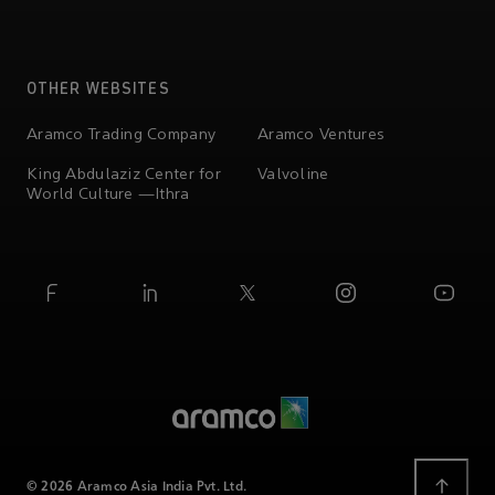
OTHER WEBSITES
Aramco Trading Company
Aramco Ventures
King Abdulaziz Center for
Valvoline
World Culture —Ithra
© 2026 Aramco Asia India Pvt. Ltd.