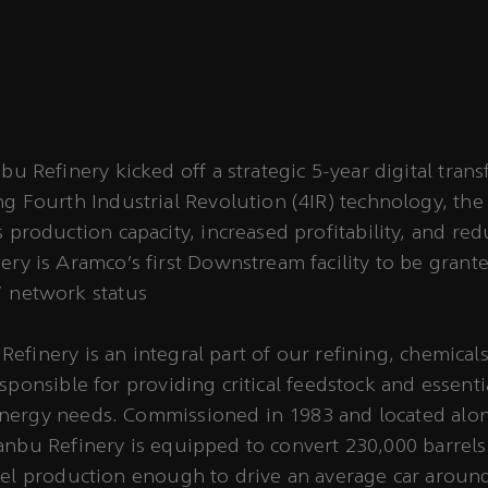
bu Refinery kicked off a strategic 5-year digital tran
g Fourth Industrial Revolution (4IR) technology, the 
 production capacity, increased profitability, and re
ry is Aramco’s first Downstream facility to be grant
 network status
efinery is an integral part of our refining, chemical
sponsible for providing critical feedstock and essenti
nergy needs. Commissioned in 1983 and located alon
anbu Refinery is equipped to convert 230,000 barrels
uel production enough to drive an average car aroun