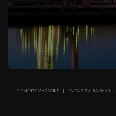
ELEMENTS MAGAZINE
|
FAIZA RIZVI RAHMAN
|