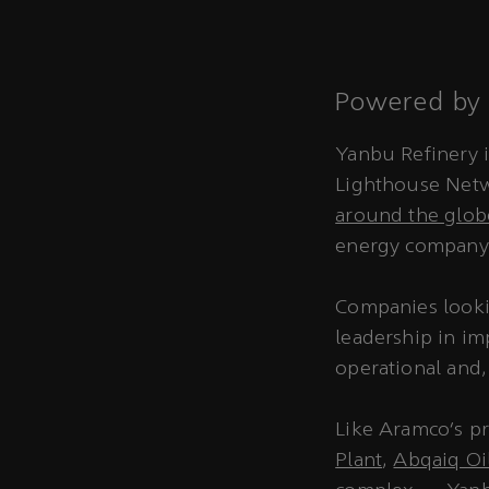
Powered by 
Yanbu Refinery i
Lighthouse Netw
around the glob
energy company 
Companies looki
leadership in im
operational and,
Like Aramco’s p
Plant
,
Abqaiq Oil