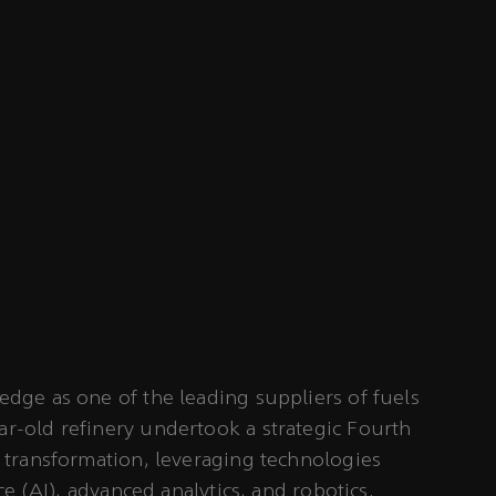
edge as one of the leading suppliers of fuels
ar-old refinery undertook a strategic Fourth
) transformation, leveraging technologies
nce (AI), advanced analytics, and robotics.