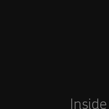
You are in Aramco India
Inside