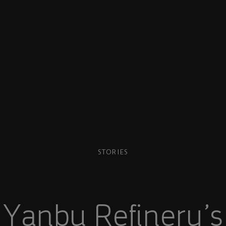
STORIES
 Yanbu Refinery’s 