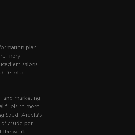
sformation plan
refinery
duced emissions
ed "Global
s, and marketing
al fuels to meet
g Saudi Arabia’s
 of crude per
d the world