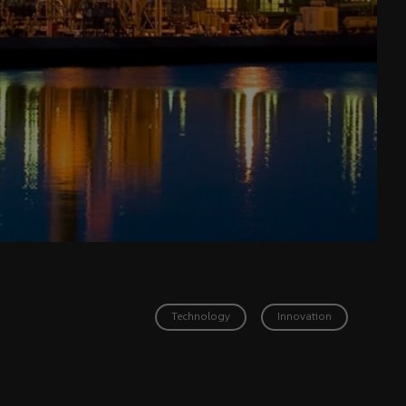
Technology
Innovation