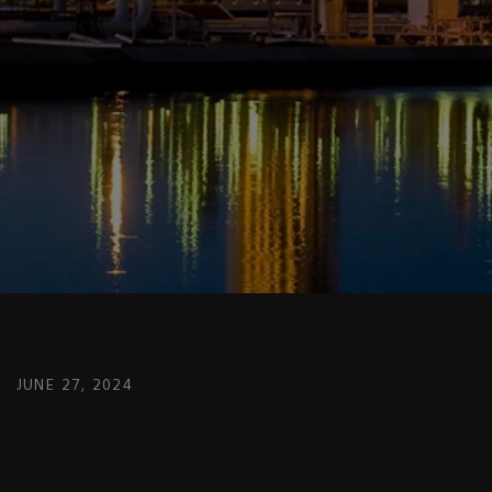
JUNE 27, 2024