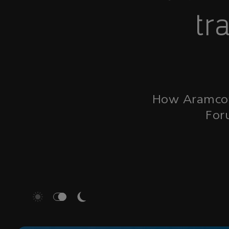
tr
How Aramco’s
For