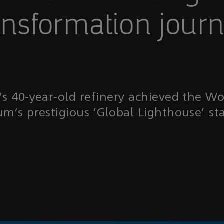
ansformation jour
 40-year-old refinery achieved the W
um’s prestigious ‘Global Lighthouse’ sta