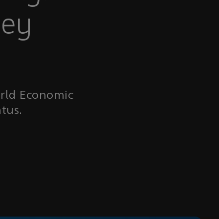
ney
orld Economic
tus.