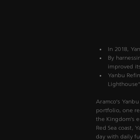
In 2018, Yan
By harnessin
improved its
Yanbu Refine
Lighthouse"
Aramco’s Yanbu R
portfolio, one re
the Kingdom’s e
Red Sea coast, Y
day with daily f