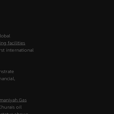
lobal
g facilities
st international
nstrate
nancial,
maniyah Gas
Khurais oil