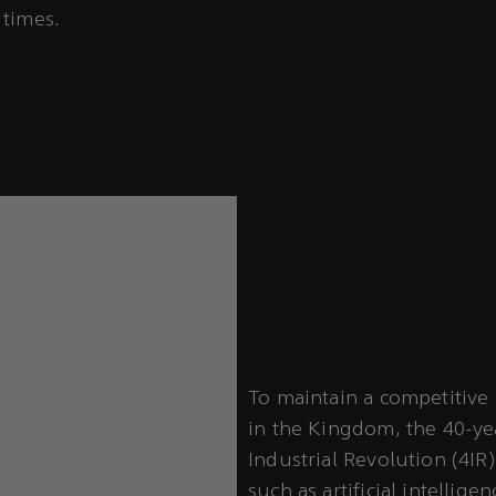
 times.
To maintain a competitive 
in the Kingdom, the 40-ye
Industrial Revolution (4IR
such as artificial intellige