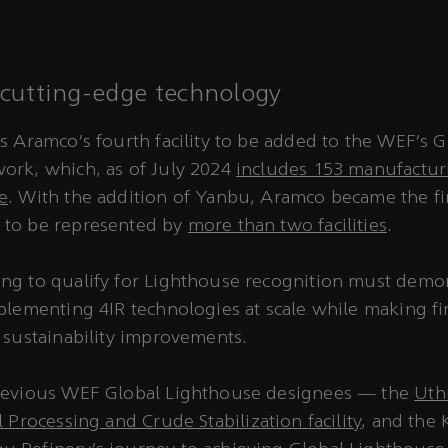
cutting-edge technology
s Aramco’s fourth facility to be added to the WEF’s G
ork, which, as of July 2024
includes 153 manufacturin
e
. With the addition of Yanbu, Aramco became the fir
to be represented by
more than two facilities
.
ng to qualify for Lighthouse recognition must demo
plementing 4IR technologies at scale while making fi
 sustainability improvements.
revious WEF Global Lighthouse designees — the
Uth
 Processing and Crude Stabilization facility
, and the 