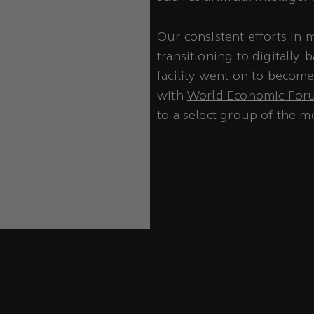
Our consistent efforts in
transitioning to digitally-
facility went on to becom
with
World Economic Foru
to a select group of the mo