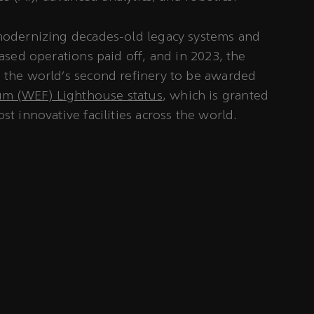
 modernizing decades-old legacy systems and
based operations paid off, and in 2023, the
e the world’s second refinery to be awarded
m (WEF) Lighthouse status
, which is granted
st innovative facilities across the world.